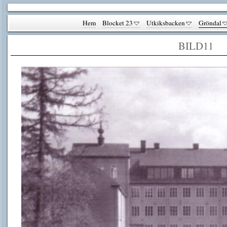
Hem
Blocket 23
Utkiksbacken
Gröndal
BILD11