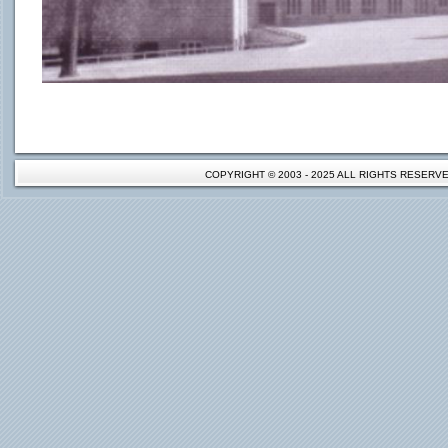
COPYRIGHT © 2003 - 2025 ALL RIGHTS RESER