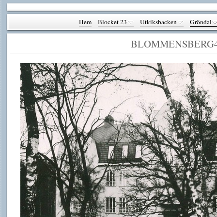
Hem
Blocket 23
Utkiksbacken
Gröndal
BLOMMENSBERG4