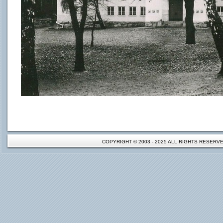
COPYRIGHT © 2003 - 2025 ALL RIGHTS RESER