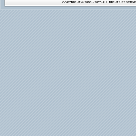
COPYRIGHT © 2003 - 2025 ALL RIGHTS RESER