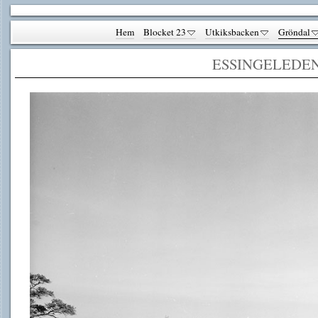
Hem
Blocket 23
Utkiksbacken
Gröndal
ESSINGELEDE