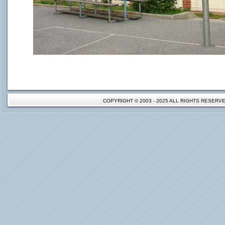
COPYRIGHT © 2003 - 2025 ALL RIGHTS RESER