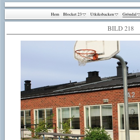
Hem
Blocket 23
Utkiksbacken
Gröndal
BILD 218