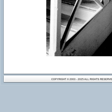
COPYRIGHT © 2003 - 2025 ALL RIGHTS RESER