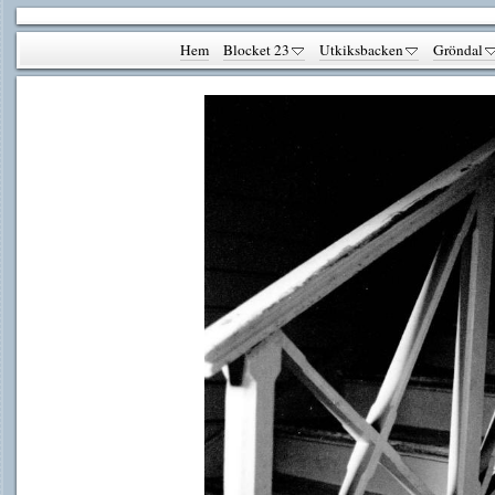
Hem
Blocket 23
Utkiksbacken
Gröndal